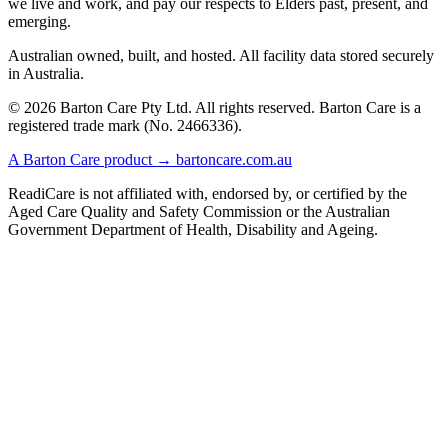
we live and work, and pay our respects to Elders past, present, and
emerging.
Australian owned, built, and hosted. All facility data stored securely
in Australia.
© 2026 Barton Care Pty Ltd. All rights reserved. Barton Care is a
registered trade mark (No. 2466336).
A Barton Care product → bartoncare.com.au
ReadiCare is not affiliated with, endorsed by, or certified by the
Aged Care Quality and Safety Commission or the Australian
Government Department of Health, Disability and Ageing.