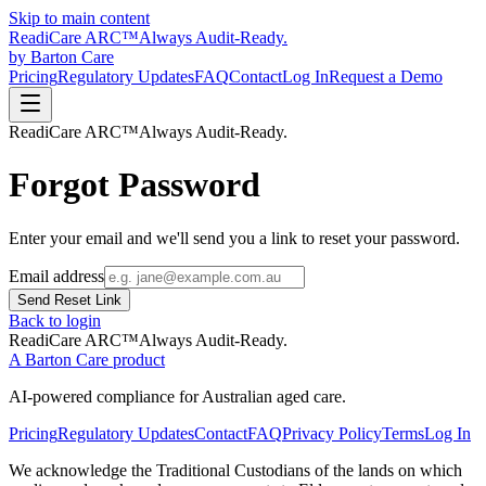
Skip to main content
Readi
Care
ARC
™
Always Audit-Ready.
by Barton Care
Pricing
Regulatory Updates
FAQ
Contact
Log In
Request a Demo
Readi
Care
ARC
™
Always Audit-Ready.
Forgot Password
Enter your email and we'll send you a link to reset your password.
Email address
Send Reset Link
Back to login
Readi
Care
ARC
™
Always Audit-Ready.
A Barton Care product
AI-powered compliance for Australian aged care.
Pricing
Regulatory Updates
Contact
FAQ
Privacy Policy
Terms
Log In
We acknowledge the Traditional Custodians of the lands on which